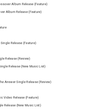
ssover Album Release (Feature)
over Album Release (Feature)
ature
 Single Release (Feature)
gle Release (Review)
Single Release (New Music List)
The Answer Single Release (Review)
ic Video Release (Feature)
gle Release (New Music List)