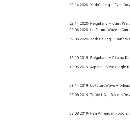
02.14.2020- YorkCalling – Fvck Boy
02.14.2020- Reignland – Can’t Wait
02.06.2020- Le Future Wave – Can’t
02.05.2020- York Calling – Can’t Wa
12.10.2019- Reignland – Dilema De
10.06.2019- Aipate – Vete Single 
08.14.2019- LeFutureWave – Dilem
08.08.2019- Triple HQ – Dilema De
08.08.2019- Pan American Food an