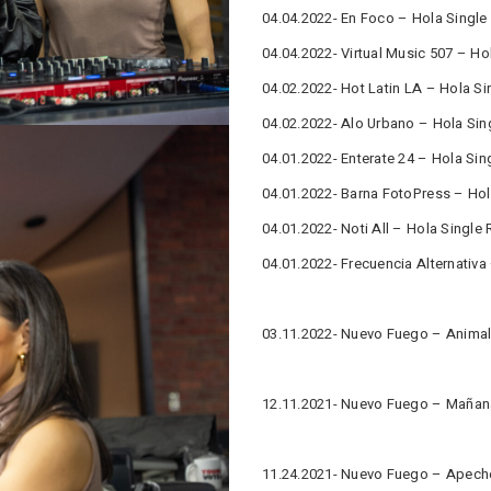
04.04.2022- En Foco – Hola Single
04.04.2022- Virtual Music 507 – Ho
04.02.2022- Hot Latin LA – Hola Si
04.02.2022- Alo Urbano – Hola Sin
04.01.2022- Enterate 24 – Hola Sin
04.01.2022- Barna FotoPress – Hol
04.01.2022- Noti All – Hola Single 
04.01.2022- Frecuencia Alternativa
03.11.2022- Nuevo Fuego – Animal 
12.11.2021- Nuevo Fuego – Mañana
11.24.2021- Nuevo Fuego – Apeche