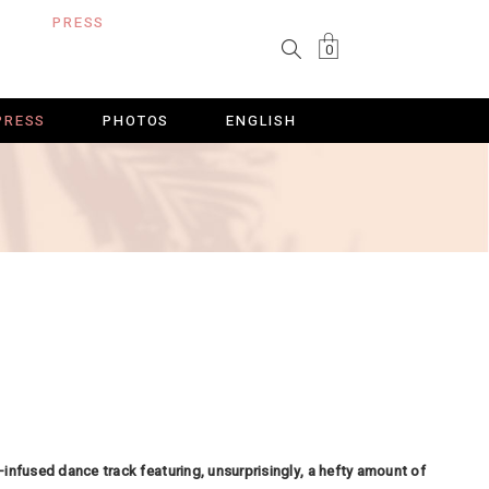
PRESS
PHOTOS
ENGLISH
0
PRESS
PHOTOS
ENGLISH
in-infused dance track featuring, unsurprisingly, a hefty amount of