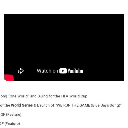
song “One World” and DJing for the FIFA World Cup
 of the
World Series
& Launch of “WE RUN THE GAME (Blue Jays Song)”
QF (Feature)
QF (Feature)