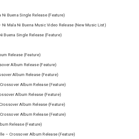
 Ni Buena Single Release (Feature)
– Ni Mala Ni Buena Music Video Release (New Music List)
Ni Buena Single Release (Feature)
bum Release (Feature)
ssover Album Release (Feature)
ssover Album Release (Feature)
– Crossover Album Release (Feature)
Crossover Album Release (Feature)
 Crossover Album Release (Feature)
– Crossover Album Release (Feature)
Album Release (Feature)
lle – Crossover Album Release (Feature)