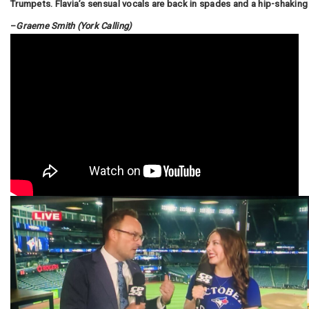
Trumpets. Flavia’s sensual vocals are back in spades and a hip-shaking 
–
Graeme Smith (York Calling)