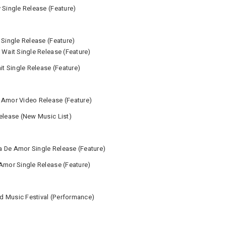
 Single Release (Feature)
 Single Release (Feature)
 Wait Single Release (Feature)
it Single Release (Feature)
 Amor Video Release (Feature)
Release (New Music List)
a De Amor Single Release (Feature)
 Amor Single Release (Feature)
d Music Festival (Performance)