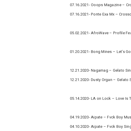
07.16.2021- Ooops Magazine – Cro
07.16.2021- Ponte Exa Mx – Cross
05.02.2021- AfroWave – Profile Fe
01.20.2021- Bong Mines – Let’s Go
12.21.2020- Nagamag – Gelato Sin
12.21.2020- Dusty Organ – Gelato 
05.14.2020- LA on Lock – Love Is 
04.19.2020- Aipate – Fvck Boy Mus
04.10.2020- Aipate – Fvck Boy Sin