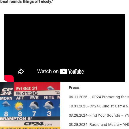
beat rounds things off nicely.”
Press:
06.11.2026 – CP24 Promoting the 
10.31.2025- CP24 DJing at Game 6
03.28.2024- Find Your Sounds – YN
03.28.2024- Radio and Music – YN