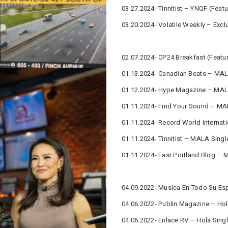
03.27.2024- Tinnitist – YNQF (Featu
03.20.2024- Volatile Weekly – Excl
02.07.2024- CP24 Breakfast (Featu
01.13.2024- Canadian Beats – MAL
01.12.2024- Hype Magazine – MALA
01.11.2024- Find Your Sound – MAL
01.11.2024- Record World Internat
01.11.2024- Tinnitist – MALA Singl
01.11.2024- East Portland Blog – 
04.09.2022- Musica En Todo Su Esp
04.06.2022- Publin Magazine – Hol
04.06.2022- Enlace RV – Hola Singl