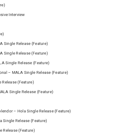
re)
usive Interview
re)
A Single Release (Feature)
 Single Release (Feature)
A Single Release (Feature)
ional – MALA Single Release (Feature)
e Release (Feature)
MALA Single Release (Feature)
lendor – Hola Single Release (Feature)
a Single Release (Feature)
e Release (Feature)