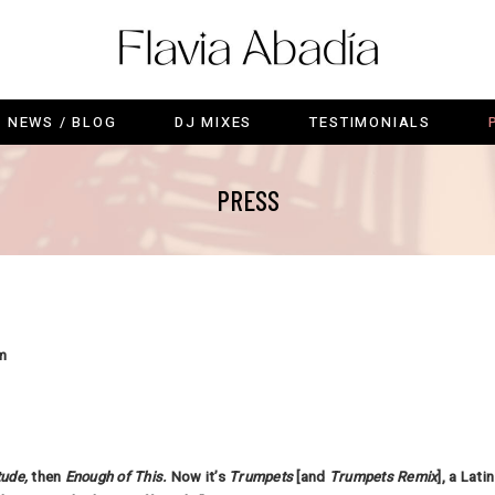
C
NEWS / BLOG
DJ MIXES
TESTIMONIALS
NEWS / BLOG
DJ MIXES
TESTIMONIALS
PRESS
m
tude
,
then
Enough of This
.
Now it’s
Trumpets
[and
Trumpets Remix
], a Lat