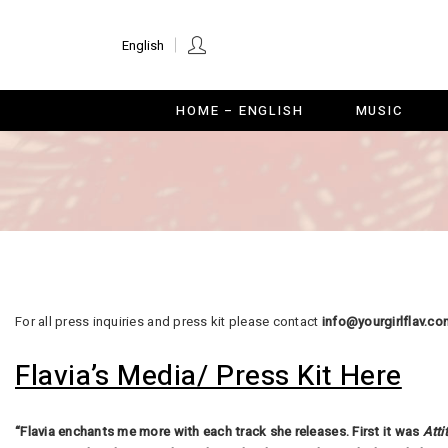
HOME – ENGLISH
MUSI
English
HOME – ENGLISH
MUSIC
For all press inquiries and press kit please contact
info@yourgirlflav.co
Flavia’s Media/ Press Kit Here
“Flavia enchants me more with each track she releases. First it was
Atti