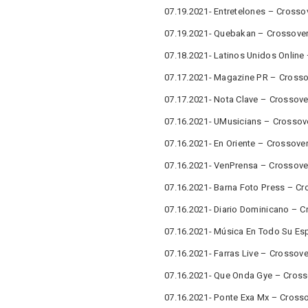
07.19.2021- Entretelones – Crosso
07.19.2021- Quebakan – Crossover
07.18.2021- Latinos Unidos Online
07.17.2021- Magazine PR – Crosso
07.17.2021- Nota Clave – Crossove
07.16.2021- UMusicians – Crossov
07.16.2021- En Oriente – Crossove
07.16.2021- VenPrensa – Crossove
07.16.2021- Barna Foto Press – Cr
07.16.2021- Diario Dominicano – C
07.16.2021- Música En Todo Su Es
07.16.2021- Farras Live – Crossov
07.16.2021- Que Onda Gye – Cross
07.16.2021- Ponte Exa Mx – Cross