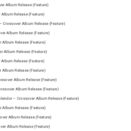
ver Album Release (Feature)
 Album Release (Feature)
 – Crossover Album Release (Feature)
ver Album Release (Feature)
r Album Release (Feature)
er Album Release (Feature)
r Album Release (Feature)
r Album Release (Feature)
ossover Album Release (Feature)
rossover Album Release (Feature)
plendor – Crossover Album Release (Feature)
er Album Release (Feature)
over Album Release (Feature)
over Album Release (Feature)