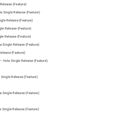
 Release (Feature)
la Single Release (Feature)
ngle Release (Feature)
gle Release (Feature)
gle Release (Feature)
a Single Release (Feature)
Release (Feature)
 – Hola Single Release (Feature)
Single Release (Feature)
 Single Release (Feature)
 Single Release (Feature)