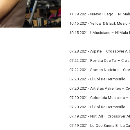
11.19.2021- Nuevo Fuego – Ni Mala
10.15.2021- Yellow & Black Music 
10.15.2021- UMusicians – Ni Mala 
07.28.2021- Aipate – Crossover Al
07.22.2021- Revista Que Tal – Cro
07.22.2021- Somos Noticias – Cro
07.20.2021- El Sol De Hermosillo 
07.20.2021- Artistas Valientes – 
07.20.2021- Colombia Music Inc –
07.20.2021- El Sol De Hermosillo 
07.19.2021- Noti All – Crossover 
07.19.2021- Lo Que Suena En La Ca