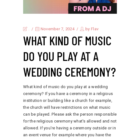
.
November 7, 2024
by
Flav
WHAT KIND OF MUSIC
DO YOU PLAY AT A
WEDDING CEREMONY?
What kind of music do you play at a wedding
ceremony? If you have a ceremony in a religious
institution or building like a church for example,
the church will have restrictions on what music
can be played. Please ask the person responsible
for the religious ceremony what's allowed and not
allowed. If you're having a ceremony outside or in
an event venue for example where you have the