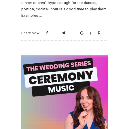
dinner or aren't hype enough for the dancing
portion, cocktail hour is a good time to play them.
Examples
Share Now