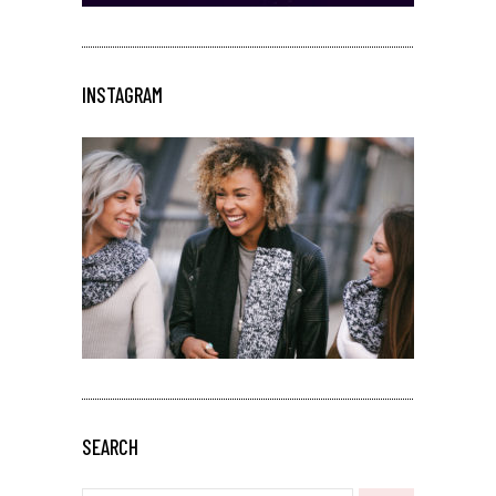
INSTAGRAM
SEARCH