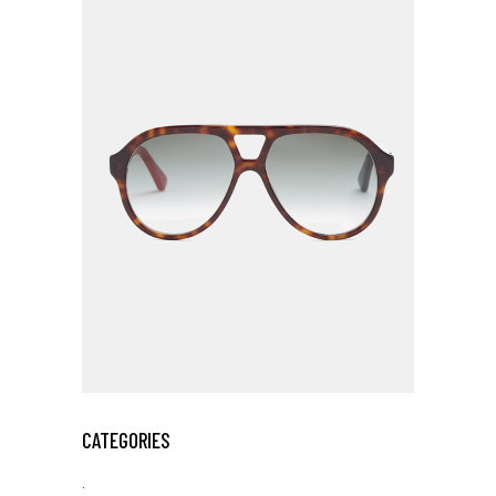
CATEGORIES
.