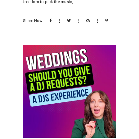
freedom to pick the music,
Share Now