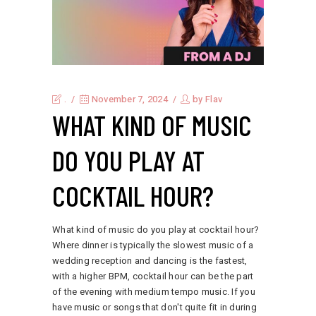
.
November 7, 2024
by
Flav
WHAT KIND OF MUSIC
DO YOU PLAY AT
COCKTAIL HOUR?
What kind of music do you play at cocktail hour?
Where dinner is typically the slowest music of a
wedding reception and dancing is the fastest,
with a higher BPM, cocktail hour can be the part
of the evening with medium tempo music. If you
have music or songs that don't quite fit in during