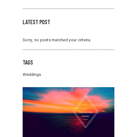
LATEST POST
Sorry, no posts matched your criteria.
TAGS
Weddings