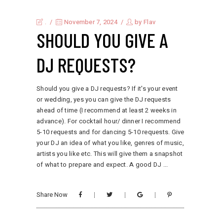
.
November 7, 2024
by
Flav
SHOULD YOU GIVE A
DJ REQUESTS?
Should you give a DJ requests? If it's your event
or wedding, yes you can give the DJ requests
ahead of time (I recommend at least 2 weeks in
advance). For cocktail hour/ dinner I recommend
5-10 requests and for dancing 5-10 requests. Give
your DJ an idea of what you like, genres of music,
artists you like etc. This will give them a snapshot
of what to prepare and expect. A good DJ
Share Now