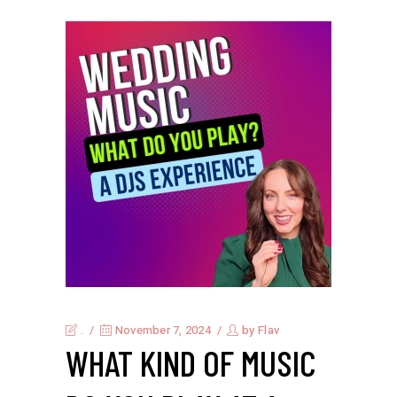
.
November 7, 2024
by
Flav
WHAT KIND OF MUSIC