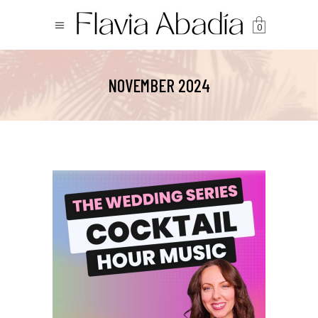
0
NOVEMBER 2024