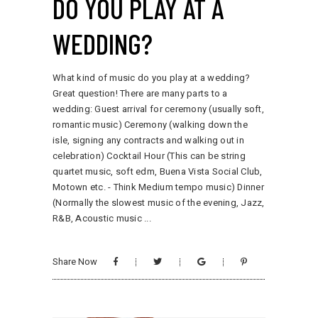
DO YOU PLAY AT A
WEDDING?
What kind of music do you play at a wedding?
Great question! There are many parts to a
wedding: Guest arrival for ceremony (usually soft,
romantic music) Ceremony (walking down the
isle, signing any contracts and walking out in
celebration) Cocktail Hour (This can be string
quartet music, soft edm, Buena Vista Social Club,
Motown etc. - Think Medium tempo music) Dinner
(Normally the slowest music of the evening, Jazz,
R&B, Acoustic music
Share Now