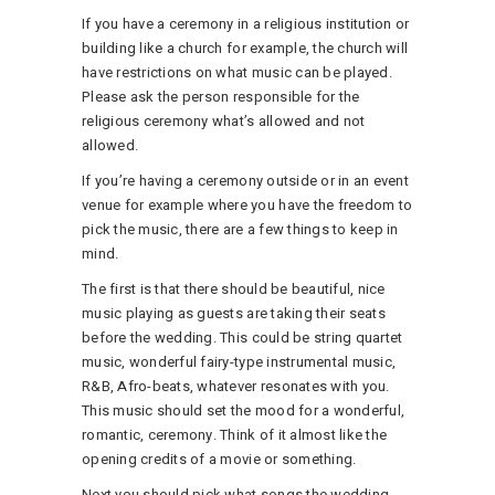
If you have a ceremony in a religious institution or
building like a church for example, the church will
have restrictions on what music can be played.
Please ask the person responsible for the
religious ceremony what’s allowed and not
allowed.
If you’re having a ceremony outside or in an event
venue for example where you have the freedom to
pick the music, there are a few things to keep in
mind.
The first is that there should be beautiful, nice
music playing as guests are taking their seats
before the wedding. This could be string quartet
music, wonderful fairy-type instrumental music,
R&B, Afro-beats, whatever resonates with you.
This music should set the mood for a wonderful,
romantic, ceremony. Think of it almost like the
opening credits of a movie or something.
Next you should pick what songs the wedding