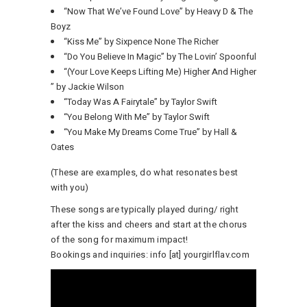
“Now That We’ve Found Love” by Heavy D & The
Boyz
“Kiss Me” by Sixpence None The Richer
“Do You Believe In Magic” by The Lovin’ Spoonful
“(Your Love Keeps Lifting Me) Higher And Higher
” by Jackie Wilson
“Today Was A Fairytale” by Taylor Swift
“You Belong With Me” by Taylor Swift
“You Make My Dreams Come True” by Hall &
Oates
(These are examples, do what resonates best
with you)
These songs are typically played during/ right
after the kiss and cheers and start at the chorus
of the song for maximum impact!
Bookings and inquiries: info [at] yourgirlflav.com