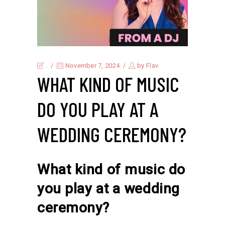
.
November 7, 2024
by
Flav
WHAT KIND OF MUSIC
DO YOU PLAY AT A
WEDDING CEREMONY?
What kind of music do
you play at a wedding
ceremony?