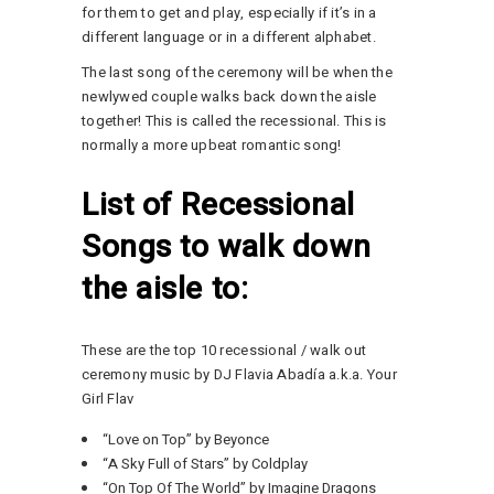
for them to get and play, especially if it’s in a
different language or in a different alphabet.
The last song of the ceremony will be when the
newlywed couple walks back down the aisle
together! This is called the recessional. This is
normally a more upbeat romantic song!
List of Recessional
Songs to walk down
the aisle to:
These are the top 10 recessional / walk out
ceremony music by DJ Flavia Abadía a.k.a. Your
Girl Flav
“Love on Top” by Beyonce
“A Sky Full of Stars” by Coldplay
“On Top Of The World” by Imagine Dragons