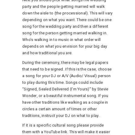
party and the people getting married will walk
down the aisle to (the processional). This will vary
depending on what you want. There could be one
song for the wedding party and then a different
song for the person getting married walking in.
Who’s walking in to music in what order will
depends on what you envision for your big day
and how traditional you are.
During the ceremony, there may be legal papers
that need to be signed. If this is the case, choose
a song for your DJ or A/V (Audio/ Visual) person
to play during this time. Songs could include
“Signed, Sealed Delivered (I’m Yours)” by Stevie
Wonder, or a beautiful instrumental song. If you
have other traditions like walking as a couple in
circles a certain amount of times or other
traditions, instruct your DJ on what to play.
If it is a specific cultural song please provide
them with a YouTube link. This will make it easier