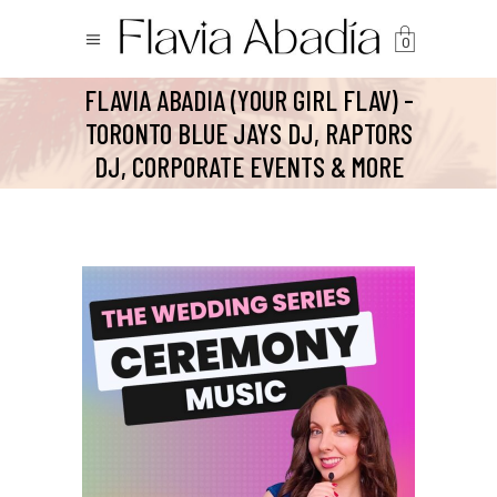
0
FLAVIA ABADIA (YOUR GIRL FLAV) -
TORONTO BLUE JAYS DJ, RAPTORS
DJ, CORPORATE EVENTS & MORE