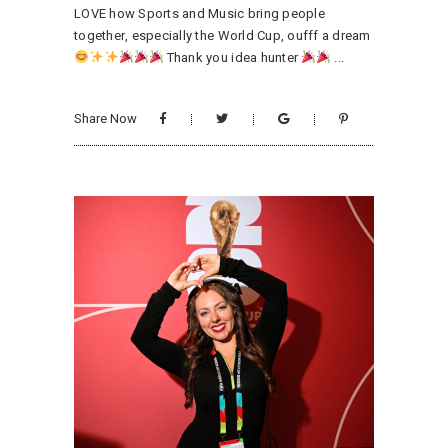
LOVE how Sports and Music bring people
together, especially the World Cup, oufff a dream
Thank you idea hunter
Share Now