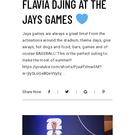
FLAVIA DJING AT THE
JAYS GAMES
Jays games are always a great time! From the
activations around the stadium, theme days, give
aways, hot dogs and food, bars, games and of
course BASEBALL! This is the perfect outing to
make the most of summer!!
https://youtube.com/shorts/PjuutfVmwSM?
si=jIySLoGe8QeV3y3y
Share Now