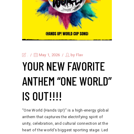
.
May 1, 2026
by
Flav
YOUR NEW FAVORITE
ANTHEM “ONE WORLD”
IS OUT!!!!
“One World (Hands Up!)” is a high-energy global
anthem that captures the electrifying spirit of
unity, celebration, and cultural connection at the
heart of the world’s biggest sporting stage. Led