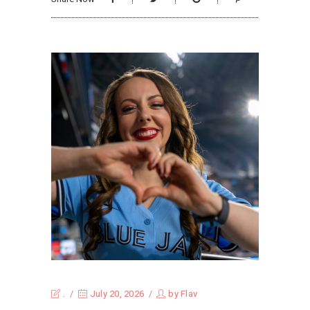
.
July 20, 2026
by
Flav