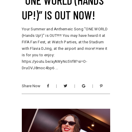
“ONE WORLD (HANDS
UP!)” IS OUT NOW!
Your Summer and Anthemeic Song "ONE WORLD
(Hands Up!)" is OUT!!!!! You may have heard it at
FIFA Fan Fest, at Watch Parties, at the Stadium
with Flavia DJing, at the airport and more! Here it
is for you to enjoy:
https://youtu.be/ajAWyNc5Vf8?si=O-
DruOVJ8moc4bp6
Share Now