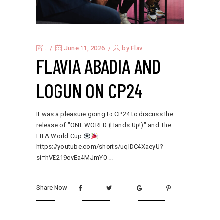
.
June 11, 2026
by
Flav
FLAVIA ABADIA AND
LOGUN ON CP24
It was a pleasure going to CP24 to discuss the
release of "ONE WORLD (Hands Up!)" and The
FIFA World Cup
https://youtube.com/shorts/uqlDC4XaeyU?
si=hVE219cvEa4MJmY0
Share Now