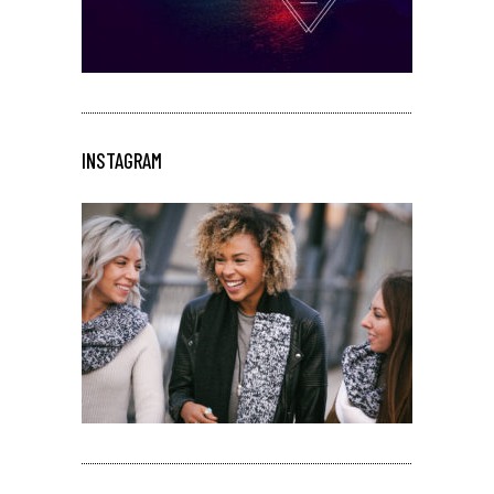
INSTAGRAM