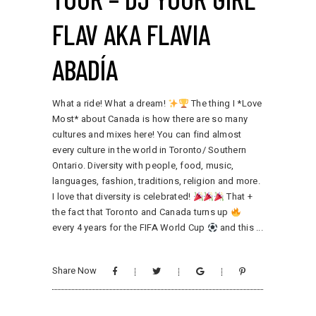
FLAV AKA FLAVIA
ABADÍA
What a ride! What a dream!
The thing I *Love
Most* about Canada is how there are so many
cultures and mixes here! You can find almost
every culture in the world in Toronto/ Southern
Ontario. Diversity with people, food, music,
languages, fashion, traditions, religion and more.
I love that diversity is celebrated!
That +
the fact that Toronto and Canada turns up
every 4 years for the FIFA World Cup
and this
Share Now