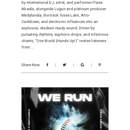
by international DJ, artist, and performer Flavia
Abadía, alongside Logun and platinum producer
Medylandia, the track fuses Latin, Afro-
Caribbean, and electronic influences into an
explosive, stadium-ready sound. Driven by
pulsating rhythms, euphoric drops, and infectious
chants, “One World (Hands Up!)” invites listeners
from
Share Now