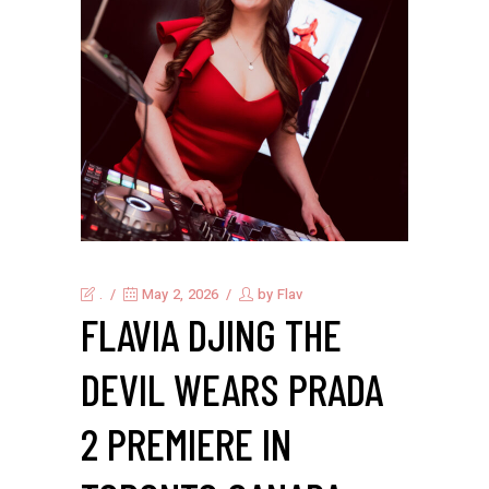
.
May 2, 2026
by
Flav
FLAVIA DJING THE
DEVIL WEARS PRADA
2 PREMIERE IN