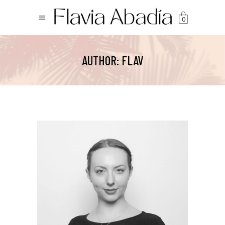
0
AUTHOR: FLAV