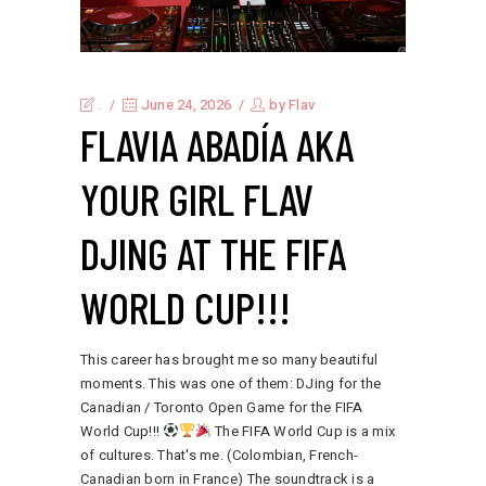
.
June 24, 2026
by
Flav
FLAVIA ABADÍA AKA
YOUR GIRL FLAV
DJING AT THE FIFA
WORLD CUP!!!
This career has brought me so many beautiful
moments. This was one of them: DJing for the
Canadian / Toronto Open Game for the FIFA
World Cup!!!
The FIFA World Cup is a mix
of cultures. That's me. (Colombian, French-
Canadian born in France) The soundtrack is a