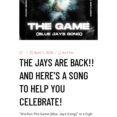
.
April 1, 2026
by
Flav
THE JAYS ARE BACK!!
AND HERE’S A SONG
TO HELP YOU
CELEBRATE!
“We Run The Game (Blue Jays Song)” is a high-