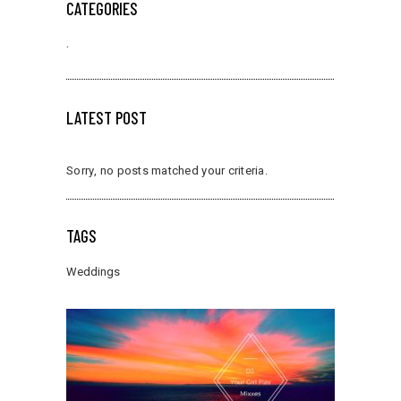
CATEGORIES
.
LATEST POST
Sorry, no posts matched your criteria.
TAGS
Weddings