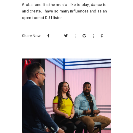
Global one. It's the music I like to play, dance to
and create. I have so many influences and as an
open format DJ I listen
Share Now