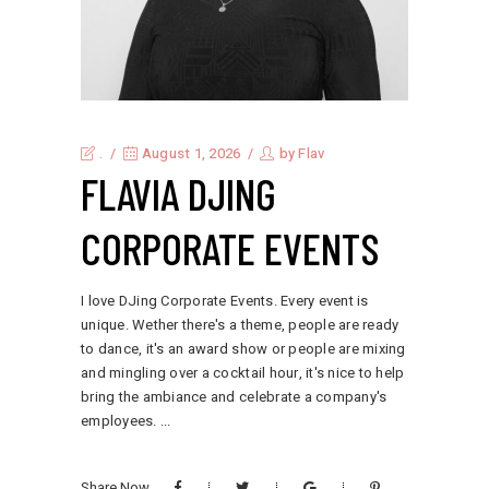
.
August 1, 2026
by
Flav
FLAVIA DJING
CORPORATE EVENTS
I love DJing Corporate Events. Every event is
unique. Wether there's a theme, people are ready
to dance, it's an award show or people are mixing
and mingling over a cocktail hour, it's nice to help
bring the ambiance and celebrate a company's
employees.
Share Now