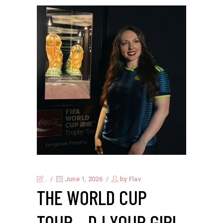
.
June 1, 2026
by
Flav
THE WORLD CUP
TOUR – DJ YOUR GIRL