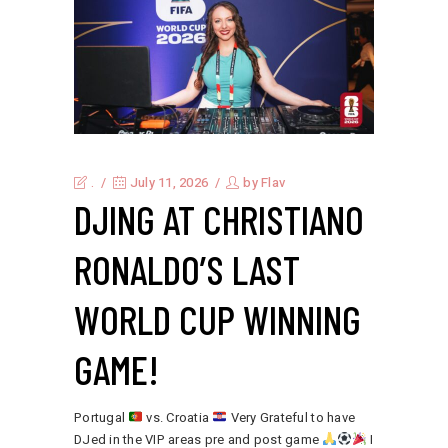
.
July 11, 2026
by
Flav
DJING AT CHRISTIANO
RONALDO’S LAST
WORLD CUP WINNING
GAME!
Portugal
vs. Croatia
Very Grateful to have
DJed in the VIP areas pre and post game
I