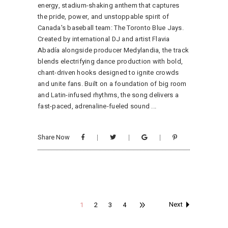
energy, stadium-shaking anthem that captures
the pride, power, and unstoppable spirit of
Canada's baseball team: The Toronto Blue Jays.
Created by international DJ and artist Flavia
Abadía alongside producer Medylandia, the track
blends electrifying dance production with bold,
chant-driven hooks designed to ignite crowds
and unite fans. Built on a foundation of big room
and Latin-infused rhythms, the song delivers a
fast-paced, adrenaline-fueled sound
Share Now
Next
1
2
3
4