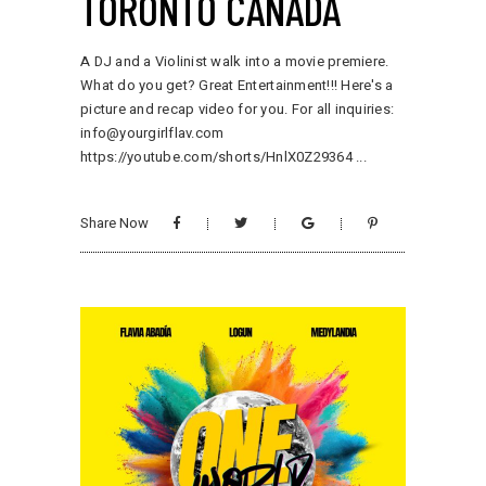
TORONTO CANADA
A DJ and a Violinist walk into a movie premiere.
What do you get? Great Entertainment!!! Here's a
picture and recap video for you. For all inquiries:
info@yourgirlflav.com
https://youtube.com/shorts/HnlX0Z29364
Share Now