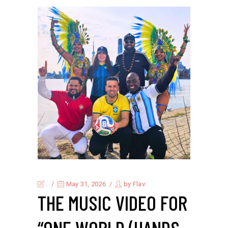
.
May 31, 2026
by
Flav
THE MUSIC VIDEO FOR